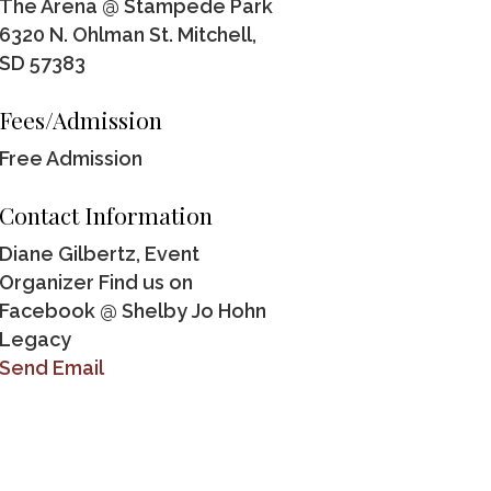
The Arena @ Stampede Park
6320 N. Ohlman St. Mitchell,
SD 57383
Fees/Admission
Free Admission
Contact Information
Diane Gilbertz, Event
Organizer Find us on
Facebook @ Shelby Jo Hohn
Legacy
Send Email