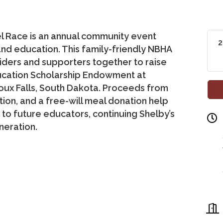
l Race is an annual community event
2
and education. This family-friendly NBHA
riders and supporters together to raise
ducation Scholarship Endowment at
ioux Falls, South Dakota. Proceeds from
ction, and a free-will meal donation help
o future educators, continuing Shelby’s
neration.