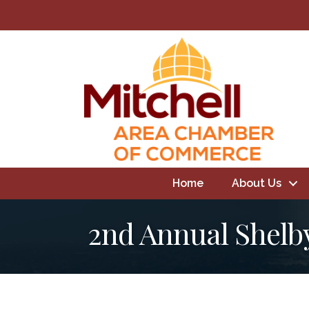
Home
About Us
2nd Annual Shelb