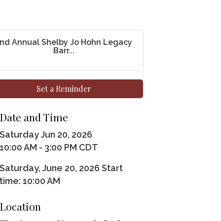
nd Annual Shelby Jo Hohn Legacy
Barr...
Set a Reminder
Date and Time
Saturday Jun 20, 2026
10:00 AM - 3:00 PM CDT
Saturday, June 20, 2026 Start
time: 10:00 AM
Location