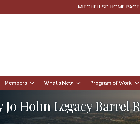
MITCHELL SD HOME PAGE
Members
What’s New
Program of Work
y Jo Hohn Legacy Barrel 