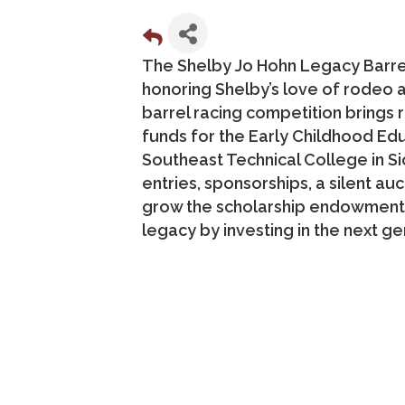
The Shelby Jo Hohn Legacy Barre
honoring Shelby’s love of rodeo 
barrel racing competition brings 
funds for the Early Childhood E
Southeast Technical College in S
entries, sponsorships, a silent au
grow the scholarship endowment t
legacy by investing in the next ge