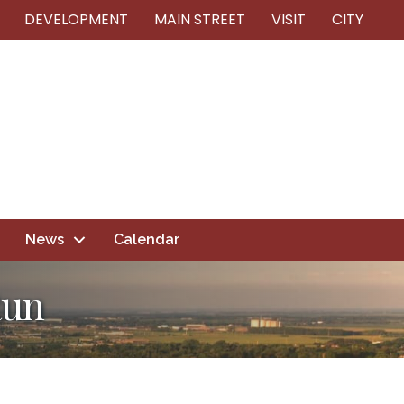
DEVELOPMENT
MAIN STREET
VISIT
CITY
News
Calendar
Run