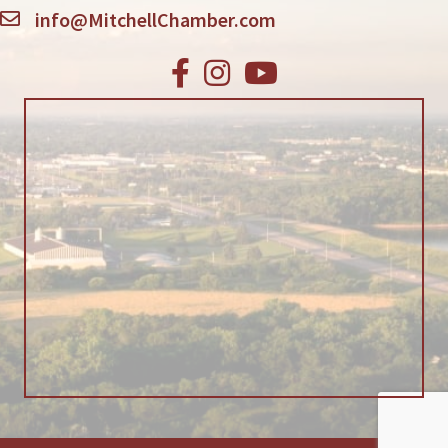
info@MitchellChamber.com
Facebook
Instagram
Youtube