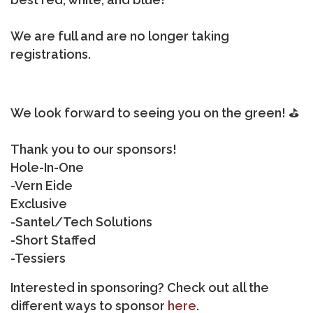
We are full and are no longer taking
registrations.
We look forward to seeing you on the green! ⛳
Thank you to our sponsors!
Hole-In-One
-Vern Eide
Exclusive
-Santel/Tech Solutions
-Short Staffed
-Tessiers
Interested in sponsoring? Check out all the
different ways to sponsor
here
.