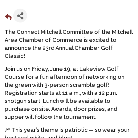
The Connect Mitchell Committee of the Mitchell
Area Chamber of Commerce is excited to
announce the
23rd Annual Chamber Golf
Classic!
Join us on
Friday, June 19, at Lakeview Golf
Course
for a fun afternoon of networking on
the green with 3-person scramble golf!
Registration starts at
11 a.m.
, with a
12 p.m.
shotgun start
. Lunch will be available to
purchase on site. Awards, door prizes, and
supper will follow the tournament.
🎆
This year’s theme is patriotic — so wear your
best red, white, and blue!