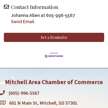
Contact Information
Johanna Allen at 605-996-5567
Send Email
Set a Reminder
Mitchell Area Chamber of Commerce
(605)-996-5567
601 N Main St, Mitchell, SD 57301