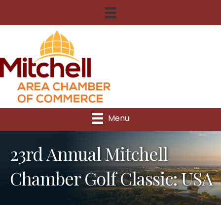
Menu
23rd Annual Mitchell
Chamber Golf Classic: USA