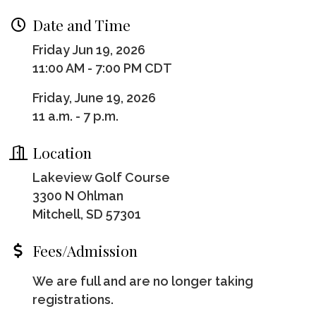
Date and Time
Friday Jun 19, 2026
11:00 AM - 7:00 PM CDT
Friday, June 19, 2026
11 a.m. - 7 p.m.
Location
Lakeview Golf Course
3300 N Ohlman
Mitchell, SD 57301
Fees/Admission
We are full and are no longer taking
registrations.