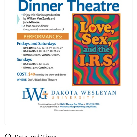
Date and Time