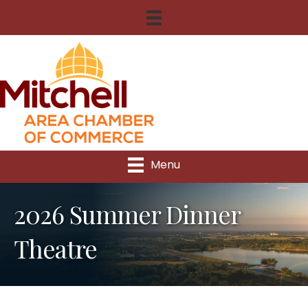
Menu
2026 Summer Dinner
Theatre