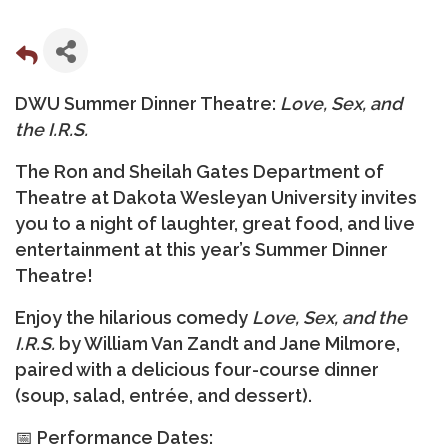
DWU Summer Dinner Theatre:
Love, Sex, and
the I.R.S.
The
Ron and Sheilah Gates Department of
Theatre at Dakota Wesleyan University
invites
you to a night of laughter, great food, and live
entertainment at this year’s
Summer Dinner
Theatre
!
Enjoy the hilarious comedy
Love, Sex, and the
I.R.S.
by William Van Zandt and Jane Milmore,
paired with a delicious
four-course dinner
(soup, salad, entrée, and dessert).
📅
Performance Dates: