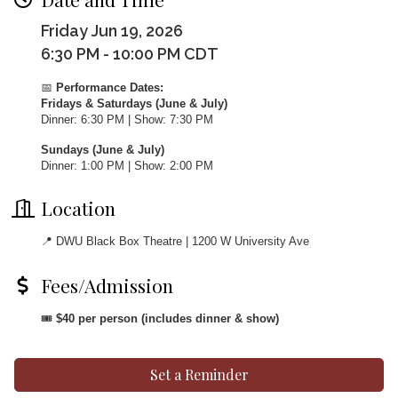
Friday Jun 19, 2026
6:30 PM - 10:00 PM CDT
📅
Performance Dates:
Fridays & Saturdays (June & July)
Dinner: 6:30 PM | Show: 7:30 PM
Sundays (June & July)
Dinner: 1:00 PM | Show: 2:00 PM
Location
📍 DWU Black Box Theatre | 1200 W University Ave
Fees/Admission
🎟
$40 per person (includes dinner & show)
Set a Reminder