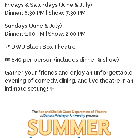
Fridays & Saturdays (June & July)
Dinner: 6:30 PM | Show: 7:30 PM
Sundays (June & July)
Dinner: 1:00 PM | Show: 2:00 PM
📍 DWU Black Box Theatre
🎟
$40 per person (includes dinner & show)
Gather your friends and enjoy an unforgettable
evening of comedy, dining, and live theatre in an
intimate setting! ✨