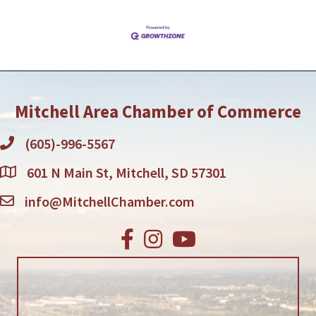
Mitchell Area Chamber of Commerce
(605)-996-5567
601 N Main St, Mitchell, SD 57301
info@MitchellChamber.com
Facebook
Instagram
Youtube