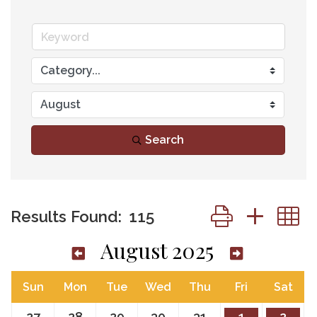
Search
Button group wit
Results Found:
115
August 2025
Sun
Mon
Tue
Wed
Thu
Fri
Sat
27
28
29
30
31
1
2