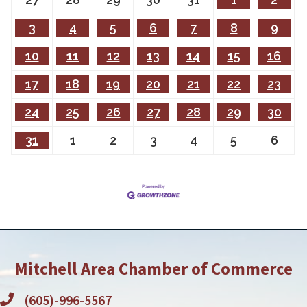
3
4
5
6
7
8
9
10
11
12
13
14
15
16
17
18
19
20
21
22
23
24
25
26
27
28
29
30
31
1
2
3
4
5
6
Mitchell Area Chamber of Commerce
(605)-996-5567