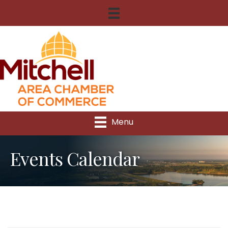
Menu
Events Calendar