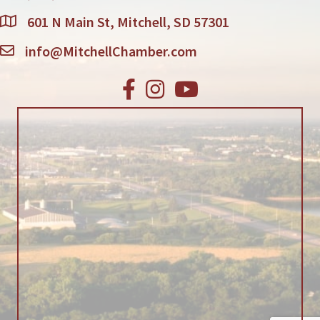
601 N Main St, Mitchell, SD 57301
info@MitchellChamber.com
Facebook
Instagram
Youtube